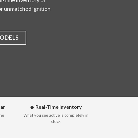
l-time inventory of
 for unmatched ignition
MODELS
ear
🔥 Real-Time Inventory
ime
What you see active is completely in
stock