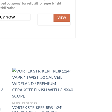
lued octagonal barrel built for superb field
tabilization.
BUY NOW
VIEW
50
MUZZLELOADERS
VORTEK STRIKERFIRE® 1:24″