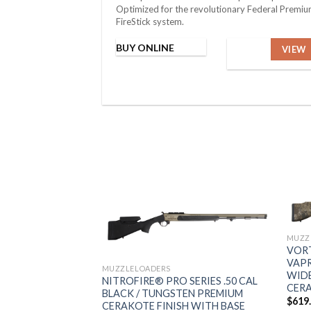
Optimized for the revolutionary Federal Premi
FireStick system.
BUY ONLINE
VIEW
MUZZ
VORT
VAPR
MUZZLELOADERS
WIDE
NITROFIRE® PRO SERIES .50 CAL
CERA
BLACK / TUNGSTEN PREMIUM
$
619
CERAKOTE FINISH WITH BASE