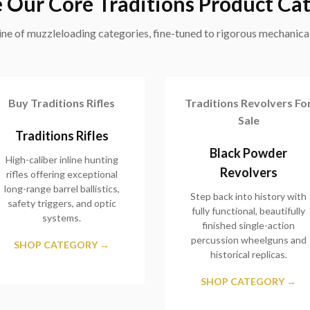
 Our Core Traditions Product Ca
ne of muzzleloading categories, fine-tuned to rigorous mechanical
Buy Traditions Rifles
Traditions Revolvers Fo
Sale
Traditions Rifles
Black Powder
High-caliber inline hunting
Revolvers
rifles offering exceptional
long-range barrel ballistics,
Step back into history with
safety triggers, and optic
fully functional, beautifully
systems.
finished single-action
percussion wheelguns and
SHOP CATEGORY →
historical replicas.
SHOP CATEGORY →