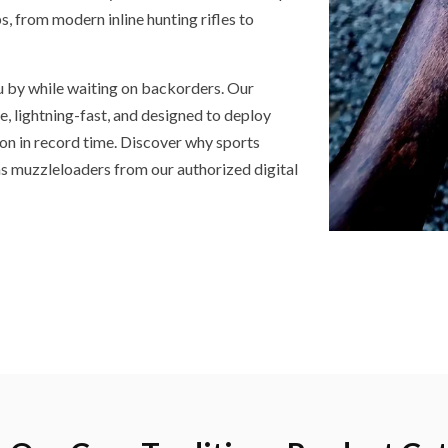
, from modern inline hunting rifles to
u by while waiting on backorders. Our
e, lightning-fast, and designed to deploy
on in record time. Discover why sports
ns muzzleloaders from our authorized digital