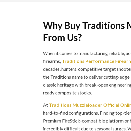
Why Buy Traditions 
From Us?
When it comes to manufacturing reliable, ac
firearms,
Traditions Performance Firear
decades, hunters, competitive target shooter
the Traditions name to deliver cutting-ed
classic heritage with break-open engineerin
ready composite stocks.
At
Traditions Muzzleloader Official Onli
hard-to-find configurations. Finding top-tie
Premium FireStick-compatible platform or h
incredibly difficult due to seasonal surges.