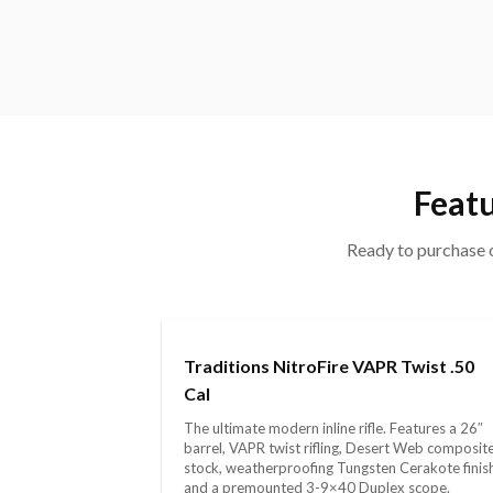
Featu
Ready to purchase o
Traditions NitroFire VAPR Twist .50
Cal
The ultimate modern inline rifle. Features a 26″
barrel, VAPR twist rifling, Desert Web composit
stock, weatherproofing Tungsten Cerakote finis
and a premounted 3-9×40 Duplex scope.