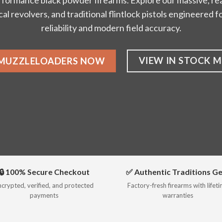
rformance black powder firearms. Explore our massive, rea
ical revolvers, and traditional flintlock pistols engineered
reliability and modern field accuracy.
VIEW IN STOCK 
 MUZZLELOADERS NOW
🔒 100% Secure Checkout
✅ Authentic Traditions G
ncrypted, verified, and protected
Factory-fresh firearms with lifet
payments
warranties