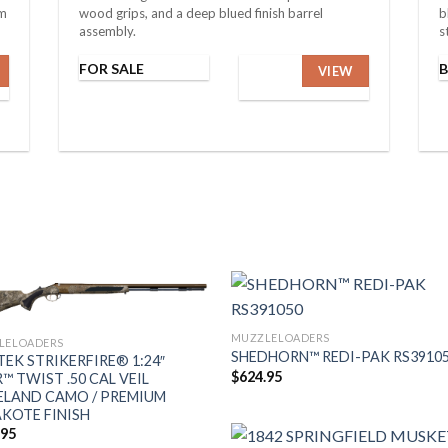
um
wood grips, and a deep blued finish barrel
b
assembly.
s
FOR SALE
VIEW
MUZZLELOADERS
LELOADERS
SHEDHORN™ REDI-PAK RS3910
EK STRIKERFIRE® 1:24″
$
624.95
™ TWIST .50 CAL VEIL
LAND CAMO / PREMIUM
KOTE FINISH
.95