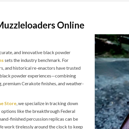
Muzzleloaders Online
curate, and innovative black powder
ms
sets the industry benchmark. For
s, and historical re-enactors have trusted
ge black powder experiences—combining
g, premium Cerakote finishes, and weather-
ne Store
, we specialize in tracking down
r options like the breakthrough Federal
and-finished percussion replicas can be
 We work tirelessly around the clock to keep