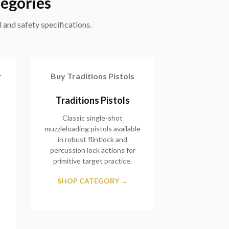
tegories
 and safety specifications.
r
Buy Traditions Pistols
Traditions Pistols
Classic single-shot
muzzleloading pistols available
in robust flintlock and
percussion lock actions for
primitive target practice.
SHOP CATEGORY →