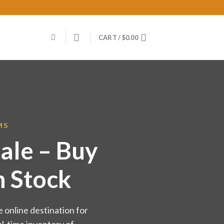
CART /
$
0.00
MS
ale – Buy
n Stock
 online destination for