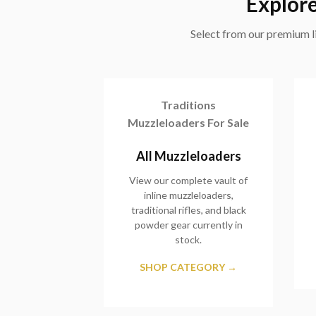
Explore
Select from our premium li
Traditions
Muzzleloaders For Sale
All Muzzleloaders
View our complete vault of
inline muzzleloaders,
traditional rifles, and black
powder gear currently in
stock.
SHOP CATEGORY →