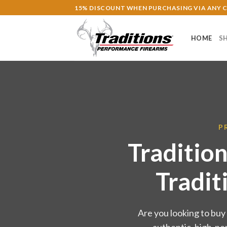
Skip
15% DISCOUNT WHEN PURCHASING VIA ANY
to
content
HOME
S
P
Traditio
Tradit
Are you looking to buy