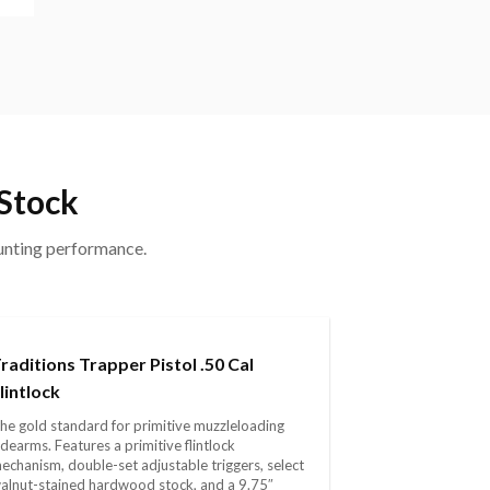
 Stock
hunting performance.
raditions Trapper Pistol .50 Cal
lintlock
he gold standard for primitive muzzleloading
idearms. Features a primitive flintlock
echanism, double-set adjustable triggers, select
alnut-stained hardwood stock, and a 9.75″