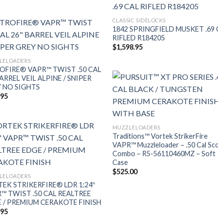
CLASSIC SIDELOCKS
1842 SPRINGFIELD MUSKET .69 
RIFLED R184205
$
1,598.95
LELOADERS
OFIRE® VAPR™ TWIST .50 CAL
BARREL VEIL ALPINE / SNIPER
 NO SIGHTS
.95
MUZZLELOADERS
Traditions™ Vortek StrikerFire
VAPR™ Muzzleloader – .50 Cal Sc
Combo – R5-56110460MZ – Soft
Case
$
525.00
LELOADERS
EK STRIKERFIRE® LDR 1:24″
™ TWIST .50 CAL REALTREE
 / PREMIUM CERAKOTE FINISH
.95