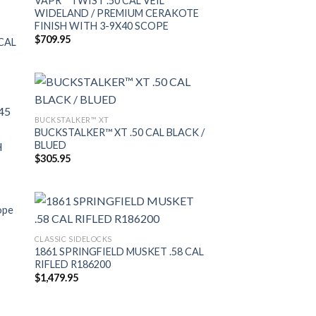
VAPR™ TWIST .50 CAL VEIL
WIDELAND / PREMIUM CERAKOTE
FINISH WITH 3-9X40 SCOPE
$
709.95
CAL
BUCKSTALKER™ XT
BUCKSTALKER™ XT .50 CAL BLACK /
BLUED
$
305.95
ope
CLASSIC SIDELOCKS
1861 SPRINGFIELD MUSKET .58 CAL
RIFLED R186200
$
1,479.95