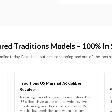
red Traditions Models – 100% In
nline today. Fast checkout, secure shipping, and out-of-the-box 
Traditions US Marshal .36 Caliber
T
Revolver
F
A stunning piece of old-west firearm history. This
T
e
.36 caliber single-action black powder revolver
s
h,
boasts an engraved brass frame, a custom US
m
Marshal logo medallion inset within premium
w