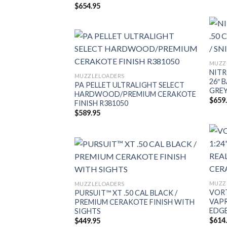
$
654.95
MUZZ
NITR
MUZZLELOADERS
26″ 
PA PELLET ULTRALIGHT SELECT
GREY
HARDWOOD/PREMIUM CERAKOTE
$
659
FINISH R381050
$
589.95
MUZZ
MUZZLELOADERS
VORT
PURSUIT™ XT .50 CAL BLACK /
VAPR
PREMIUM CERAKOTE FINISH WITH
EDGE
SIGHTS
$
614
$
449.95