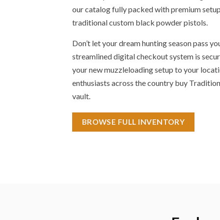
our catalog fully packed with premium setups
traditional custom black powder pistols.
Don’t let your dream hunting season pass yo
streamlined digital checkout system is secur
your new muzzleloading setup to your locati
enthusiasts across the country buy Traditio
vault.
BROWSE FULL INVENTORY