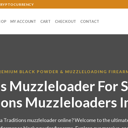
 CRYPTOCURRENCY
HOP
MY ACCOUNT
CART
CHECKOUT
CONTACT
REMIUM BLACK POWDER & MUZZLELOADING FIREAR
ns Muzzleloader For S
ions Muzzleloaders I
 a Traditions muzzleloader online? Welcome to the ultimate