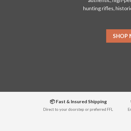
authentic, high-pe
hunting rifles, histor
SHOP
📦 Fast & Insured Shipping
Direct to your doorstep or preferred FFL
E